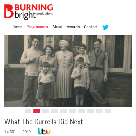
Home
Programmes
About
Awards
Contact
What The Durrells Did Next
1 × 60"
2019