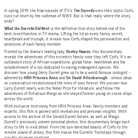
In spring 2019, the final episode of ITV’s
The Durrells
sees their idyllic Corfu
lives cut short by the outbreak of WWII. But is that really where the story
ends?
What the Durrells Did Next
is the definitive true story behind one of the
best-loved families in TV drama. Lifting the lid on every family secret,
heartbreak and triumph, it reveals how Corfu shaped the personalities and
ambitions of each family member.
Fronted by the drama’s leading lady,
Keeley Hawes
, this documentary
reveals the adventures of this eccentric family once they left Corfu. It’s an
outlandish story of African expeditions, global fame, heartbreak and the
establishment of a zoo dedicated to saving endangered species. We
discover how young Gerry Durrell grew up to be a world-famous zoologist -
admired by
HRH Princess Anne
and
Sir David Attenborough
- whose ideas
on conservation revolutionised the roles of zoos forever. We uncover how
Larry Durrell nearly won the Nobel Prize for literature, and follow the
adventures of flirtatious Margo as she stayed forever young on cruise ships
across the world.
With exclusive testimony from HRH Princess Anne, family members and
experts, this film is packed with revelations and personal insights. With
access to the archive of the Gerald Durrell Estate, as well as Margo
Durrell’s previously unseen personal photos, this documentary brings each
story to life in vivid detail. From the sun-drenched beauty of Corfu to the
remote island of Jersey, this film traces the Durrells’ footsteps through
visually stunning locations.