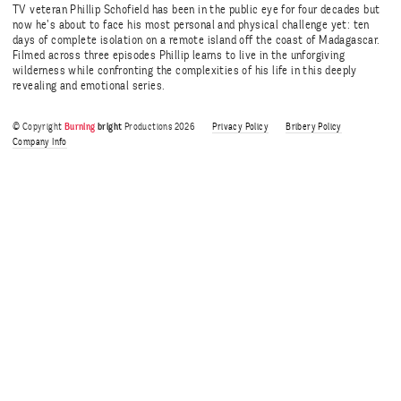
TV veteran Phillip Schofield has been in the public eye for four decades but
now he’s about to face his most personal and physical challenge yet: ten
days of complete isolation on a remote island off the coast of Madagascar.
Filmed across three episodes Phillip learns to live in the unforgiving
wilderness while confronting the complexities of his life in this deeply
revealing and emotional series.
© Copyright
Burning
bright
Productions 2026
Privacy Policy
Bribery Policy
Company Info