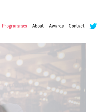
Programmes
About
Awards
Contact