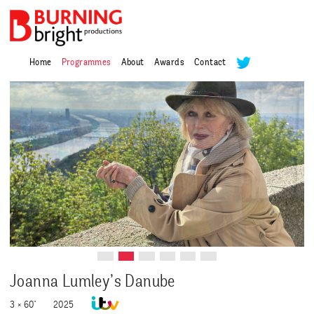
Home
Programmes
About
Awards
Contact
Joanna Lumley’s Danube
3 × 60"
2025