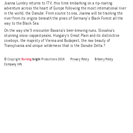
Joanna Lumley returns to ITV, this time embarking on a rip-roaring
adventure across the heart of Europe following the most international river
in the world, the Danube. From source to sea, Joanna will be tracking the
river from its origins beneath the pines of Germany’s Black Forest all the
way to the Black Sea.
On the way she’ll encounter Bavaria’s beer-brewing nuns, Slovakia’s
stunning snow-capped peaks, Hungary’s Great Plain and its distinctive
cowboys, the majesty of Vienna and Budapest, the raw beauty of
Transylvania and unique wilderness that is the Danube Delta.?
© Copyright
Burning
bright
Productions 2026
Privacy Policy
Bribery Policy
Company Info