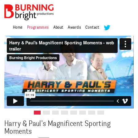
Home
Programmes
About
Awards
Contact
Harry & Paul’s Magnificent Sporting
Moments