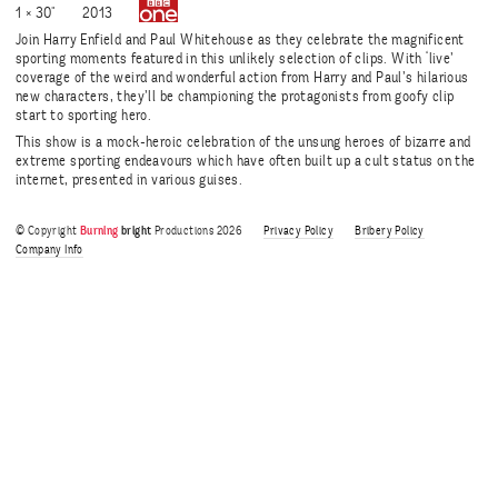
1 × 30"
2013
Join Harry Enfield and Paul Whitehouse as they celebrate the magnificent
sporting moments featured in this unlikely selection of clips. With ‘live’
coverage of the weird and wonderful action from Harry and Paul’s hilarious
new characters, they’ll be championing the protagonists from goofy clip
start to sporting hero.
This show is a mock-heroic celebration of the unsung heroes of bizarre and
extreme sporting endeavours which have often built up a cult status on the
internet, presented in various guises.
© Copyright
Burning
bright
Productions 2026
Privacy Policy
Bribery Policy
Company Info