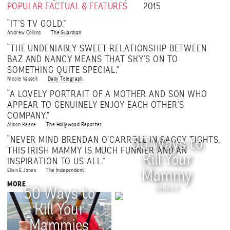
POPULAR FACTUAL & FEATURES
2015
“IT’S TV GOLD.”
Andrew Collins
The Guardian
“THE UNDENIABLY SWEET RELATIONSHIP BETWEEN
BAZ AND NANCY MEANS THAT SKY’S ON TO
SOMETHING QUITE SPECIAL.”
Nicole Vassell
Daily Telegraph
“A LOVELY PORTRAIT OF A MOTHER AND SON WHO
APPEAR TO GENUINELY ENJOY EACH OTHER’S
COMPANY.”
Alison Keene
The Hollywood Reporter
“NEVER MIND BRENDAN O’CARROLL IN SAGGY TIGHTS,
50 Ways to
THIS IRISH MAMMY IS MUCH FUNNIER AND AN
Kill Your
INSPIRATION TO US ALL.”
Ellen E Jones
The Independent
Mammy
MORE
Series 2
50 Ways to
Kill Your
Mammies