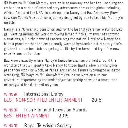
50 Ways to Kill Your Mammy
sees an Irish mammy and her thrill-seeking son
embark on a series of extraordinary adventures across the globe including
Africa, Asia and the USA. In each episode Nancy and Baz Ashmawy (
How
Low Can You Go?
) set sail on a journey designed by Baz to test his Mammy’s
mettle.
Nancy is a 70 year old pensioner, and for the last 10 years has watched Baz
gallivanting around the world throwing himself into all manner of extreme
situations, all in the name of entertaining the nation. Until now Nancy has
been a proud mother and occasionally worried bystander, but recently she’s
got the itch, an insatiable urge to grab life by the horns and try a few new
experiences on for size.
Baz knows exactly where Nancy’s limits lie and has planned a round the
world trip that will gently take Nancy to those limits, slowly inching her
past them week by week, as far as she can go. From skydiving to alligator
wrangling,
50 Ways to Kill Your Mammy
takes viewers on a unique
adventure, experiencing the endearing relationship between a brave Irish
mammy and her daredevil only son.
International Emmy
WINNER
BEST NON-SCRIPTED ENTERTAINMENT
2015
Irish Film and Television Awards
WINNER
BEST ENTERTAINMENT
2015
Royal Television Society
WINNER