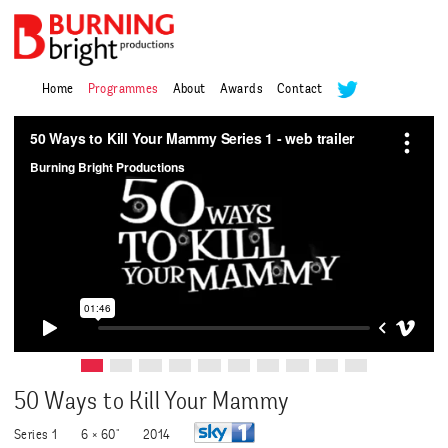
Home
Programmes
About
Awards
Contact
50 Ways to Kill Your Mammy
Series 1
6 × 60"
2014